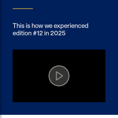
This is how we experienced
edition #12 in 2025