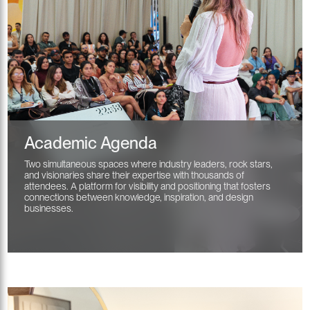
Academic Agenda
Two simultaneous spaces where industry leaders, rock stars,
and visionaries share their expertise with thousands of
attendees. A platform for visibility and positioning that fosters
connections between knowledge, inspiration, and design
businesses.