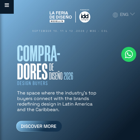
ENG
SEPTEMBER 10. 11 & 12 .2026 / MDE - COL