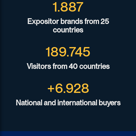
1.933
Expositor brands from 25
countries
194.472
Visitors from 40 countries
+
7.100
National and international buyers