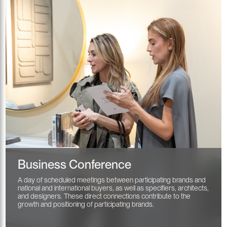
Business Conference
A day of scheduled meetings between participating brands and
national and international buyers, as well as specifiers, architects,
and designers. These direct connections contribute to the
growth and positioning of participating brands.