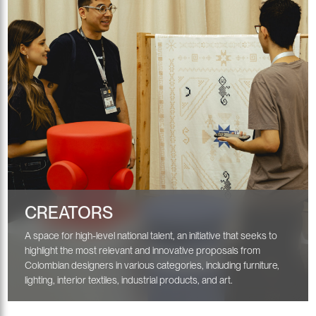
CREATORS
A space for high-level national talent, an initiative that seeks to
highlight the most relevant and innovative proposals from
Colombian designers in various categories, including furniture,
lighting, interior textiles, industrial products, and art.