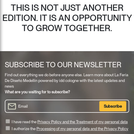
THIS IS NOT JUST ANOTHER
EDITION. IT IS AN OPPORTUNITY
TO GROW TOGETHER.
SUBSCRIBE TO OUR NEWSLETTER
Find out everything we do before anyone else. Learn more about La Feria
De Diseño Medellín powered by idd cologne with the latest updates and
news
What are you waiting for to subscribe?
I have read the
Privacy Policy and the Treatment of my personal data
I authorize the
Processing of my personal data and the Privacy Policy