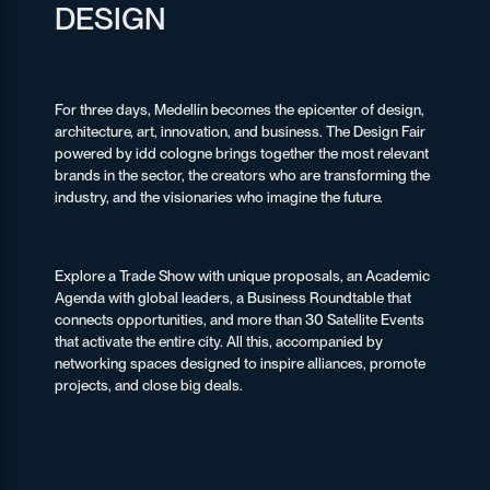
DESIGN
For three days, Medellín becomes the epicenter of design,
architecture, art, innovation, and business. The Design Fair
powered by idd cologne brings together the most relevant
brands in the sector, the creators who are transforming the
industry, and the visionaries who imagine the future.
Explore a Trade Show with unique proposals, an Academic
Agenda with global leaders, a Business Roundtable that
connects opportunities, and more than 30 Satellite Events
that activate the entire city. All this, accompanied by
networking spaces designed to inspire alliances, promote
projects, and close big deals.