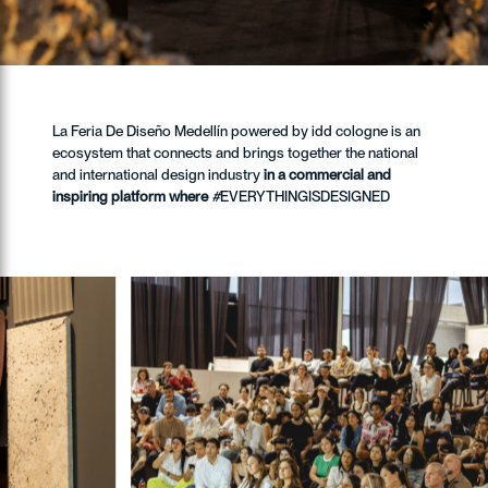
La Feria De Diseño Medellín powered by idd cologne is an
ecosystem that connects and brings together the national
and international design industry
in a commercial and
inspiring platform where
#
EVERYTHINGISDESIGNED