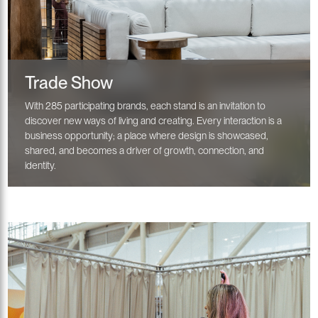
Trade Show
With 285 participating brands, each stand is an invitation to
discover new ways of living and creating. Every interaction is a
business opportunity; a place where design is showcased,
shared, and becomes a driver of growth, connection, and
identity.