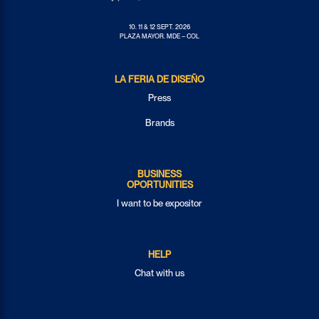
10. 11 & 12 SEPT. 2026
PLAZA MAYOR. MDE – COL
LA FERIA DE DISEÑO
Press
Brands
BUSINESS
OPORTUNITIES
I want to be expositor
HELP
Chat with us