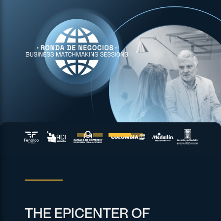
THE EPICENTER OF