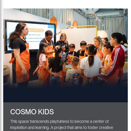
COSMO KIDS
This space transcends playfulness to become a center of
inspiration and learning. A project that aims to foster creative