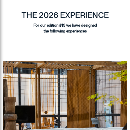
THE 2026 EXPERIENCE
For our edition #13 we have designed
the following experiences