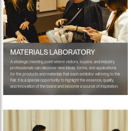
MATERIALS LABORATORY
A strategic meeting point where visitors, buyers, and industry
professionals can discover new ideas, forms, and applications
for the products and materials that each exhibitor will bring to the
Fair. It is a special opportunity to highlight the essence, quality,
and innovation of the brand and become a source of inspiration.