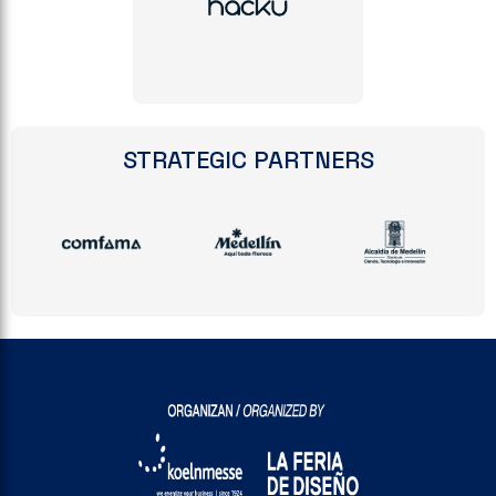
STRATEGIC PARTNERS