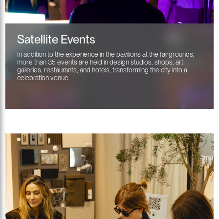
Satellite Events
In addition to the experience in the pavilions at the fairgrounds,
more than 35 events are held in design studios, shops, art
galleries, restaurants, and hotels, transforming the city into a
celebration venue.