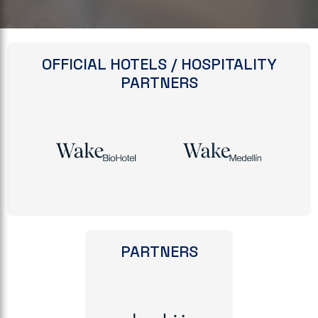
OFFICIAL HOTELS / HOSPITALITY
PARTNERS
PARTNERS