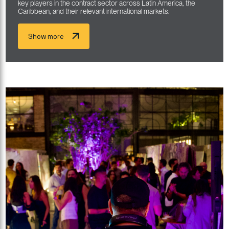
key players in the contract sector across Latin America, the
Caribbean, and their relevant international markets.
Show more
Show more