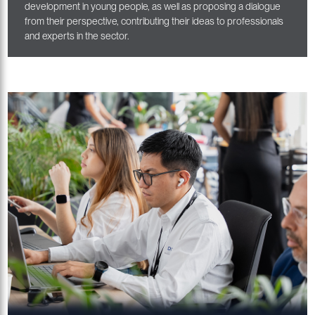
development in young people, as well as proposing a dialogue
from their perspective, contributing their ideas to professionals
and experts in the sector.