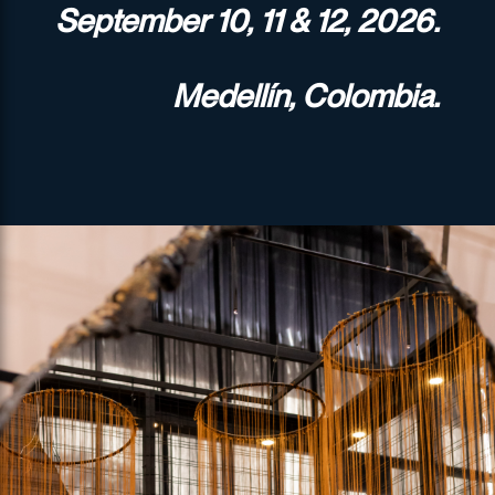
September 10, 11 & 12, 2026.
Medellín, Colombia.