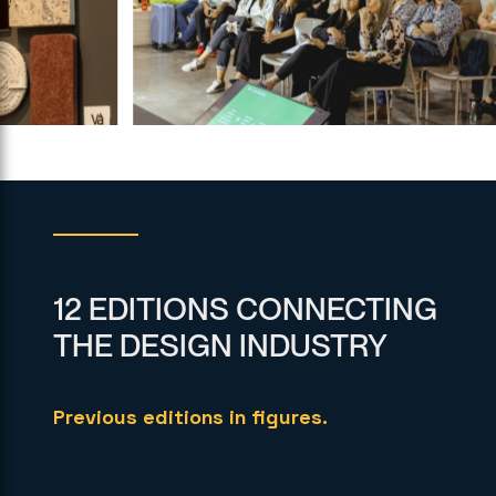
12 EDITIONS CONNECTING
THE DESIGN INDUSTRY
Previous editions in figures.