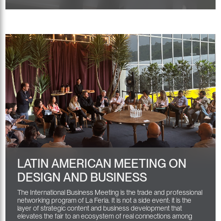
LATIN AMERICAN MEETING ON
DESIGN AND BUSINESS
The International Business Meeting is the trade and professional
networking program of La Feria. It is not a side event: it is the
layer of strategic content and business development that
elevates the fair to an ecosystem of real connections among